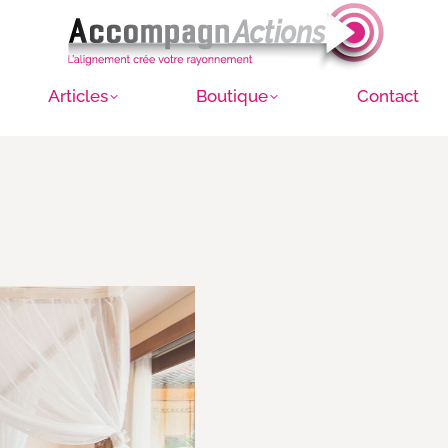
Articles
Boutique
Contact