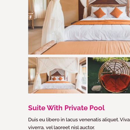
Suite With Private Pool
Duis eu libero in lacus venenatis aliquet. Viva
viverra, vel laoreet nisl auctor.