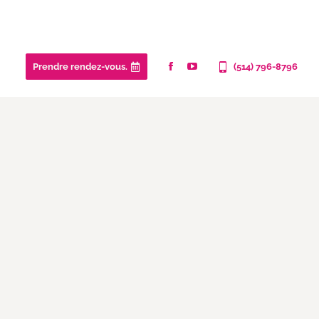
Prendre rendez-vous.
(514) 796-8796