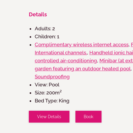
Details
Adults:
2
Children:
1
Complimentary wireless internet access
,
International channels.
,
Handheld ionic hai
controlled air-conditioning
,
Minibar (at ex
garden featuring an outdoor heated pool
,
Soundproofing
View:
Pool
Size:
200m²
Bed Type:
King
View Details
Book