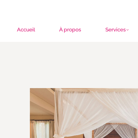
Accueil
À propos
Services