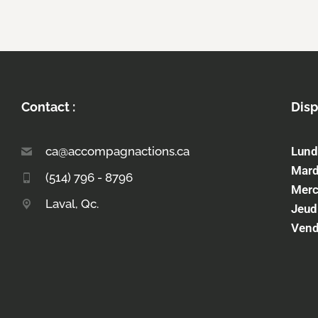
Contact :
Disp
ca@accompagnactions.ca
Lund
Mard
(514) 796 - 8796
Merc
Laval, Qc.
Jeud
Vend