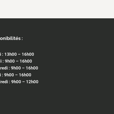
onibilités :
i : 13h00 – 16h00
i : 9h00 – 16h00
redi : 9h00 – 16h00
i : 9h00 – 16h00
redi : 9h00 – 12h00