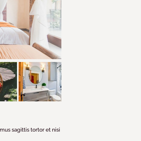
mus sagittis tortor et nisi