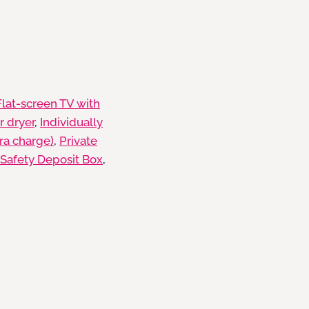
Flat-screen TV with
r dryer
,
Individually
tra charge)
,
Private
Safety Deposit Box
,